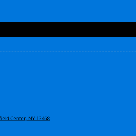
ield Center, NY 13468