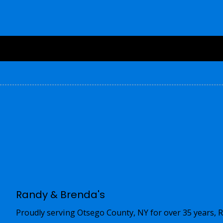
Randy & Brenda's
Proudly serving Otsego County, NY for over 35 years, R