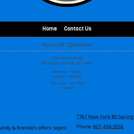
Home
Contact Us
Hours of Operation
7761 New York 80
Springfield Center, NY 13468
Monday - Friday:
9:00am - 5:00pm
Saturday - Sunday:
Closed
7761 New York 80 Springf
Phone:
607-434-3556
andy & Brenda's offers: septic