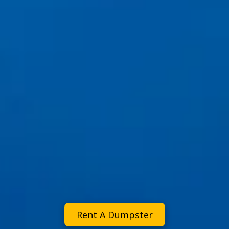
Rent A Dumpster