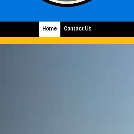
Home
Contact Us
.